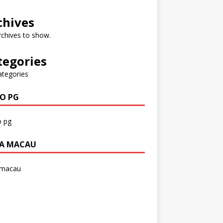
chives
chives to show.
tegories
ategories
O PG
 pg
A MACAU
 macau