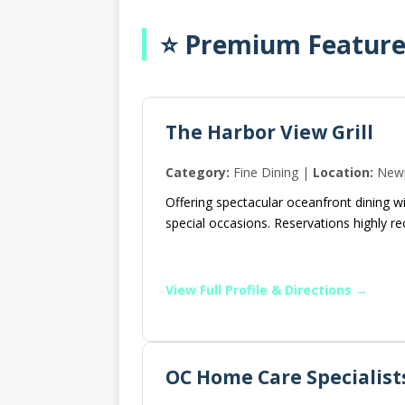
⭐ Premium Featured
The Harbor View Grill
Category:
Fine Dining |
Location:
Newp
Offering spectacular oceanfront dining w
special occasions. Reservations highly
View Full Profile & Directions →
OC Home Care Specialist