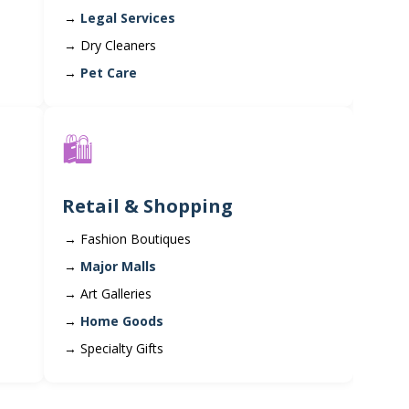
Legal Services
Dry Cleaners
Pet Care
🛍️
Retail & Shopping
Fashion Boutiques
Major Malls
Art Galleries
Home Goods
Specialty Gifts