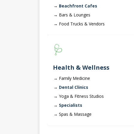
Beachfront Cafes
Bars & Lounges
Food Trucks & Vendors
🩺
Health & Wellness
Family Medicine
Dental Clinics
Yoga & Fitness Studios
Specialists
Spas & Massage