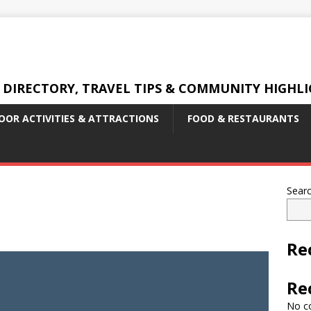
 DIRECTORY, TRAVEL TIPS & COMMUNITY HIGHL
OR ACTIVITIES & ATTRACTIONS
FOOD & RESTAURANTS
Sear
Re
Re
No c