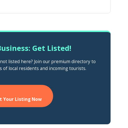
usiness: Get Listed!
ot listed here? Join our premium directory to
s of local residents and incoming tourists.
t Your Listing Now