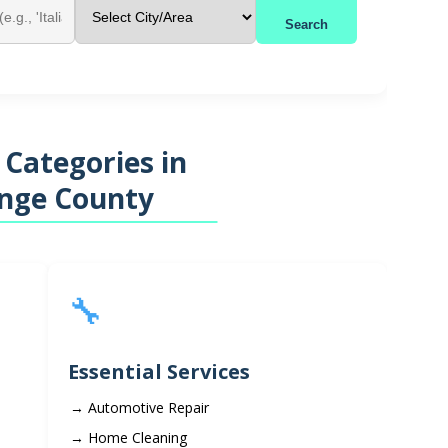
Search
 Categories in
nge County
🔧
Essential Services
Automotive Repair
Home Cleaning