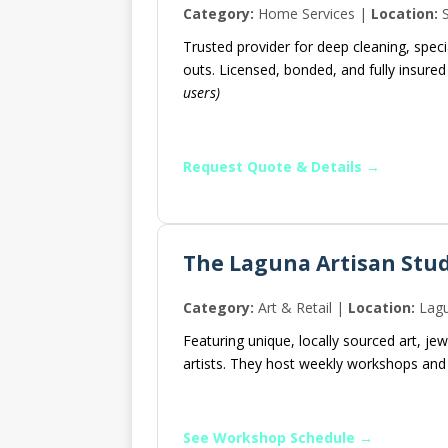
Category:
Home Services |
Location:
S
Trusted provider for deep cleaning, speci
outs. Licensed, bonded, and fully insure
users)
Request Quote & Details →
The Laguna Artisan Stu
Category:
Art & Retail |
Location:
Lagu
Featuring unique, locally sourced art, j
artists. They host weekly workshops and 
See Workshop Schedule →