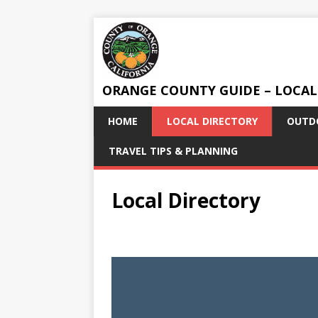
ORANGE COUNTY GUIDE – LOCAL
HOME
LOCAL DIRECTORY
OUTDO
TRAVEL TIPS & PLANNING
Local Directory