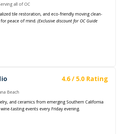
erving all of OC
alized tile restoration, and eco-friendly moving clean-
d for peace of mind.
(Exclusive discount for OC Guide
dio
4.6 / 5.0 Rating
na Beach
ewelry, and ceramics from emerging Southern California
wine-tasting events every Friday evening.