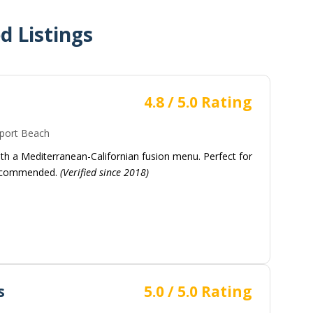
 Listings
4.8 / 5.0 Rating
ort Beach
ith a Mediterranean-Californian fusion menu. Perfect for
 recommended.
(Verified since 2018)
s
5.0 / 5.0 Rating