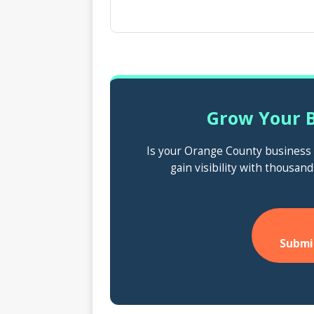
Grow Your B
Is your Orange County business n
gain visibility with thousand
Submi