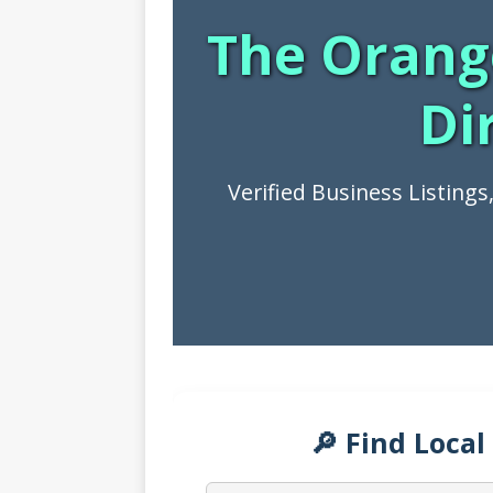
The Orang
Di
Verified Business Listing
🔎 Find Local