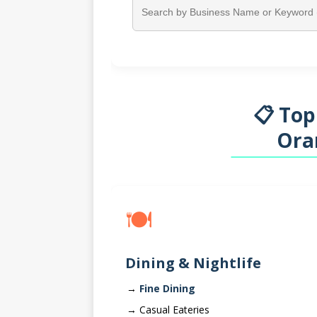
📋 Top
Ora
🍽️
Dining & Nightlife
Fine Dining
Casual Eateries