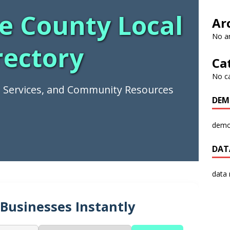
e County Local
Ar
No ar
rectory
Ca
No c
s, Services, and Community Resources
DEM
demo
DAT
data
 Businesses Instantly