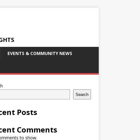
IGHTS
EVENTS & COMMUNITY NEWS
ch
Search
cent Posts
cent Comments
omments to show.